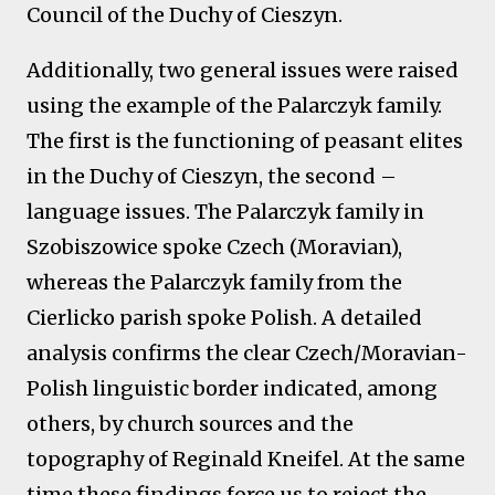
Council of the Duchy of Cieszyn.
Additionally, two general issues were raised
using the example of the Palarczyk family.
The first is the functioning of peasant elites
in the Duchy of Cieszyn, the second –
language issues. The Palarczyk family in
Szobiszowice spoke Czech (Moravian),
whereas the Palarczyk family from the
Cierlicko parish spoke Polish. A detailed
analysis confirms the clear Czech/Moravian-
Polish linguistic border indicated, among
others, by church sources and the
topography of Reginald Kneifel. At the same
time these findings force us to reject the