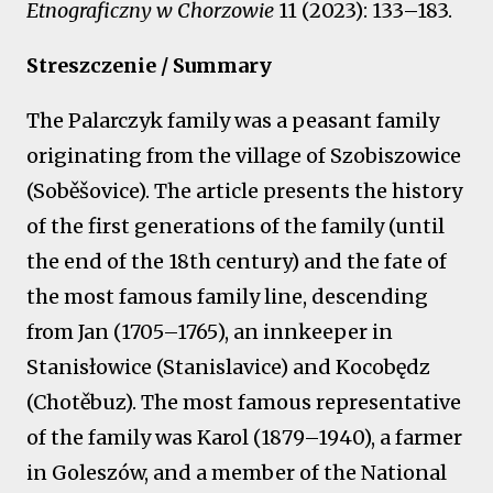
Etnograficzny w Chorzowie
11 (2023): 133–183.
Streszczenie / Summary
The Palarczyk family was a peasant family
originating from the village of Szobiszowice
(Soběšovice). The article presents the history
of the first generations of the family (until
the end of the 18th century) and the fate of
the most famous family line, descending
from Jan (1705–1765), an innkeeper in
Stanisłowice (Stanislavice) and Kocobędz
(Chotěbuz). The most famous representative
of the family was Karol (1879–1940), a farmer
in Goleszów, and a member of the National