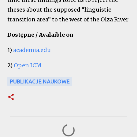
theses about the supposed “linguistic
transition area” to the west of the Olza River
Dostępne / Avalaible on
1)
academia.edu
2)
Open ICM
PUBLIKACJE NAUKOWE
K
o