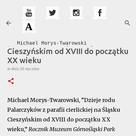
Przejdź do głównej zawartości
Dzieje rodu Palarczyków z
parafii cierlickiej na Śląsku
Michael Morys-Twarowski
Cieszyńskim od XVIII do początku
XX wieku
w dniu
20 stycznia
Michael Morys-Twarowski, “Dzieje rodu
Palarczyków z parafii cierlickiej na Śląsku
Cieszyńskim od XVIII do początku XX
wieku,”
Rocznik Muzeum Górnośląski Park