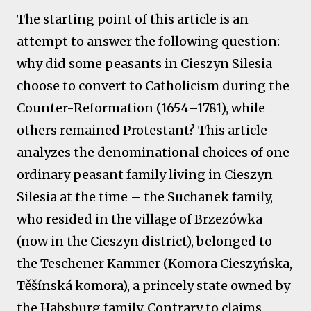
The starting point of this article is an
attempt to answer the following question:
why did some peasants in Cieszyn Silesia
choose to convert to Catholicism during the
Counter-Reformation (1654–1781), while
others remained Protestant? This article
analyzes the denominational choices of one
ordinary peasant family living in Cieszyn
Silesia at the time – the Suchanek family,
who resided in the village of Brzezówka
(now in the Cieszyn district), belonged to
the Teschener Kammer (Komora Cieszyńska,
Těšínská komora), a princely state owned by
the Habsburg family. Contrary to claims