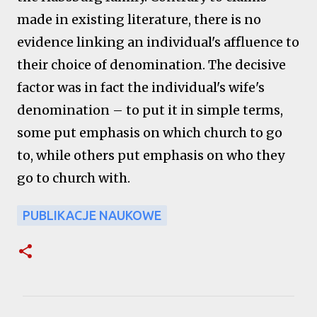
made in existing literature, there is no
evidence linking an individual's affluence to
their choice of denomination. The decisive
factor was in fact the individual's wife's
denomination – to put it in simple terms,
some put emphasis on which church to go
to, while others put emphasis on who they
go to church with.
PUBLIKACJE NAUKOWE