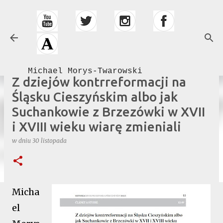
Przejdź do głównej zawartości
Michael Morys-Twarowski
Z dziejów kontrreformacji na
Śląsku Cieszyńskim albo jak
Suchankowie z Brzezówki w XVII
i XVIII wieku wiarę zmieniali
w dniu
30 listopada
Micha
el