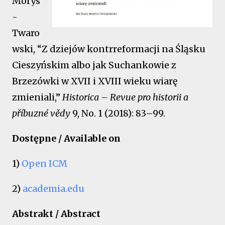
Morys
-
Twaro
wski, “Z dziejów kontrreformacji na Śląsku
Cieszyńskim albo jak Suchankowie z
Brzezówki w XVII i XVIII wieku wiarę
zmieniali,”
Historica – Revue pro historii a
příbuzné vědy
9, No. 1 (2018): 83–99.
Dostępne / Available on
1)
Open ICM
2)
academia.edu
Abstrakt / Abstract