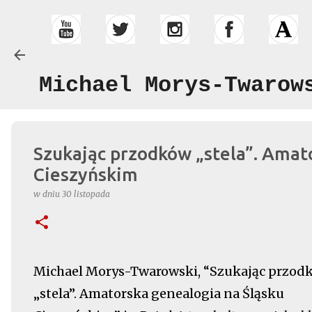
Michael Morys-Twarow
Szukając przodków „stela”. Amat
Cieszyńskim
w dniu
30 listopada
Michael Morys-Twarowski, “Szukając przod
„stela”. Amatorska genealogia na Śląsku