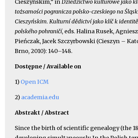
Cieszyńskim,” in
Dziedzictwo kulturowe jako kl
tożsamości pogranicza polsko-czeskiego na Śląs
Cieszyńskim. Kulturní dědictví jako klíč k identit
polského pohraničí
, eds. Halina Rusek, Agnies
Pieńczak, Jacek Szczyrbowski (Cieszyn – Kat
Brno, 2010): 140–148.
Dostępne / Available on
1)
Open ICM
2)
academia.edu
Abstrakt / Abstract
Since the birth of scientific genealogy (the 
developing simultaneously. In the Polish terr