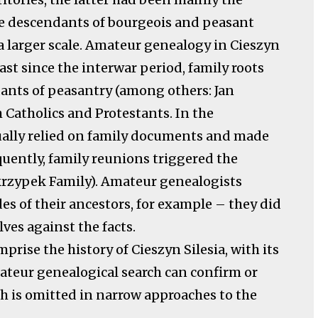
he descendants of bourgeois and peasant
 a larger scale. Amateur genealogy in Cieszyn
east since the interwar period, family roots
dants of peasantry (among others: Jan
 Catholics and Protestants. In the
sually relied on family documents and made
equently, family reunions triggered the
Skrzypek Family). Amateur genealogists
es of their ancestors, for example – they did
ves against the facts.
prise the history of Cieszyn Silesia, with its
mateur genealogical search can confirm or
ch is omitted in narrow approaches to the