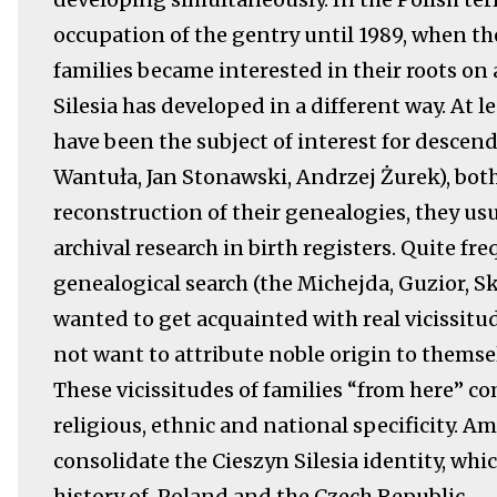
occupation of the gentry until 1989, when t
families became interested in their roots on
Silesia has developed in a different way. At l
have been the subject of interest for descen
Wantuła, Jan Stonawski, Andrzej Żurek), both
reconstruction of their genealogies, they u
archival research in birth registers. Quite fr
genealogical search (the Michejda, Guzior, 
wanted to get acquainted with real vicissitud
not want to attribute noble origin to themsel
These vicissitudes of families “from here” com
religious, ethnic and national specificity. A
consolidate the Cieszyn Silesia identity, whi
history of Poland and the Czech Republic.