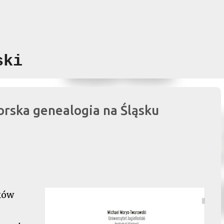
Przejdź do głównej zawartości
ski
orska genealogia na Śląsku
ków