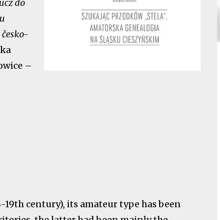
ucz do
ku
ě česko-
zka
owice –
18-19th century), its amateur type has been
itories, the latter had been mainly the